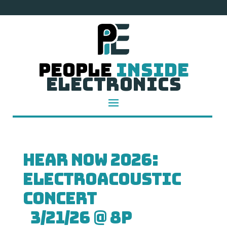
People
Inside
Electronics
HEAR NOW 2026:
Electroacoustic
Concert
3/21/26 @ 8p