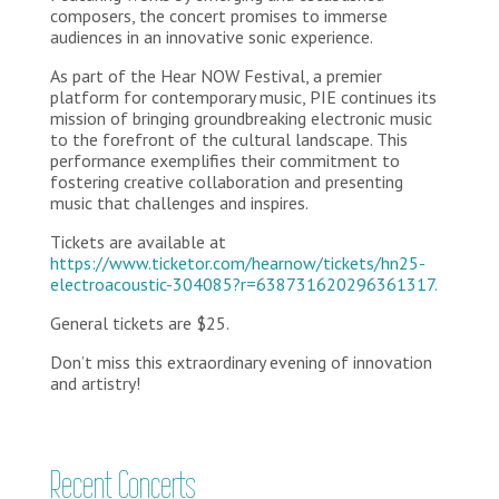
composers, the concert promises to immerse
audiences in an innovative sonic experience.
As part of the Hear NOW Festival, a premier
platform for contemporary music, PIE continues its
mission of bringing groundbreaking electronic music
to the forefront of the cultural landscape. This
performance exemplifies their commitment to
fostering creative collaboration and presenting
music that challenges and inspires.
Tickets are available at
https://www.ticketor.com/hearnow/tickets/hn25-
electroacoustic-304085?r=638731620296361317.
General tickets are $25.
Don’t miss this extraordinary evening of innovation
and artistry!
Recent Concerts