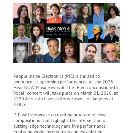
People Inside Electronics (PIE) is thrilled to
announce its upcoming performances at the 2026
Hear NOW Music Festival. The “Electroacoustic with
Vocal” concert will take place on March 21, 2026, at
2220 Arts + Archives in Koreatown, Los Angeles at
8:00p.
PIE will showcase an exciting program of new
compositions that highlight the intersection of
cutting-edge technology and live performance.
Featuring works by emerging and established