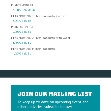
PLANT2MONIUM
4/18/2026 @ 6p
HEAR NOW 2026: Electroacoustic Concert
3/21/26 @ 8p
PLANTAMONIUM
9/20/25 @ 6p
HEAR NOW 2025: Electroacoustic with Vocal
3/30/25 @ 5p
HEAR NOW 2024: Electroacoustic
4/23/24 @ 5p
Join our Mailing List
To keep up to date on upcoming event and
other activities, subscribe below: