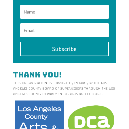
Subscribe
Thank You!
This organization is supported, in part, by the Los
Angeles County Board of Supervisors through the Los
Angeles County Department of Arts and Culture.