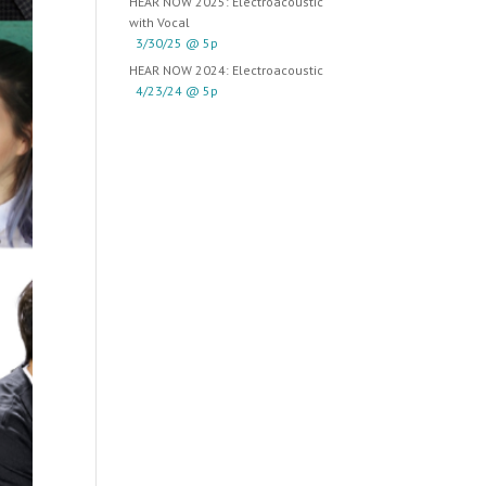
HEAR NOW 2025: Electroacoustic
with Vocal
3/30/25 @ 5p
HEAR NOW 2024: Electroacoustic
4/23/24 @ 5p