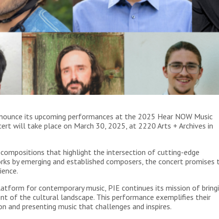
o announce its upcoming performances at the 2025 Hear NOW Music
cert will take place on March 30, 2025, at 2220 Arts + Archives in
compositions that highlight the intersection of cutting-edge
rks by emerging and established composers, the concert promises 
ience.
latform for contemporary music, PIE continues its mission of bring
nt of the cultural landscape. This performance exemplifies their
n and presenting music that challenges and inspires.