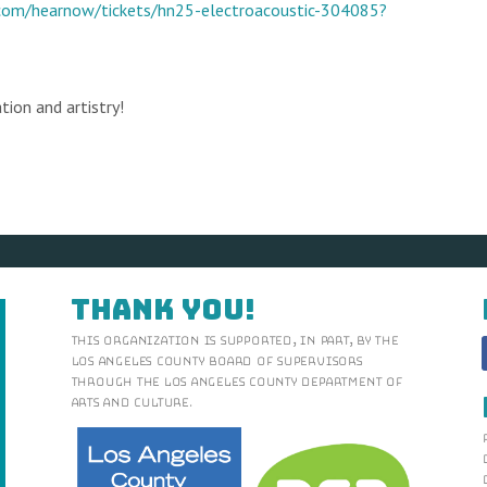
.com/hearnow/tickets/hn25-electroacoustic-304085?
tion and artistry!
Thank You!
This organization is supported, in part, by the
Los Angeles County Board of Supervisors
through the Los Angeles County Department of
Arts and Culture.