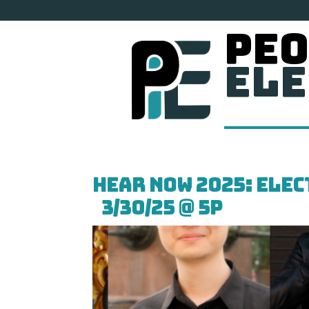
Peo
Ele
HEAR NOW 2025: Ele
3/30/25 @ 5p