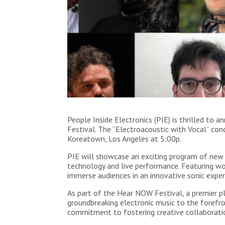
People Inside Electronics (PIE) is thrilled t
Festival. The “Electroacoustic with Vocal” con
Koreatown, Los Angeles at 5:00p.
PIE will showcase an exciting program of new 
technology and live performance. Featuring wo
immerse audiences in an innovative sonic exper
As part of the Hear NOW Festival, a premier p
groundbreaking electronic music to the forefro
commitment to fostering creative collaboratio