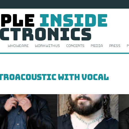
ple
Inside
ctronics
Who We Are
Work With Us
Concerts
Media
Press
M
ctroacoustic with Vocal