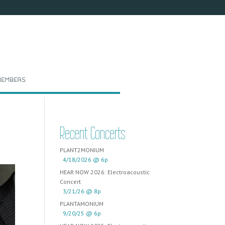
embers
Recent Concerts
PLANT2MONIUM
4/18/2026 @ 6p
HEAR NOW 2026: Electroacoustic
Concert
3/21/26 @ 8p
PLANTAMONIUM
9/20/25 @ 6p