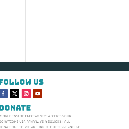
Follow Us
Donate
People Inside Electronics accepts your
donations via Paypal. As a 501(c)(3), all
donations to PIE are tax-deductible and go