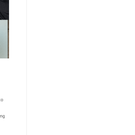
to
ing