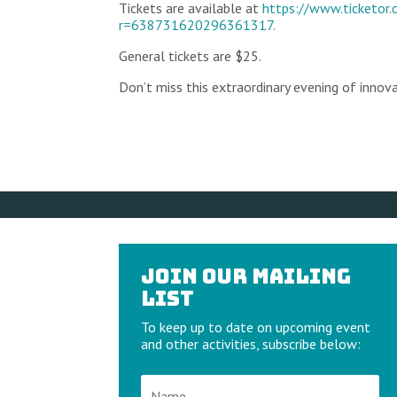
Tickets are available at
https://www.ticketor
r=638731620296361317.
General tickets are $25.
Don’t miss this extraordinary evening of innova
Join our Mailing
List
To keep up to date on upcoming event
and other activities, subscribe below: