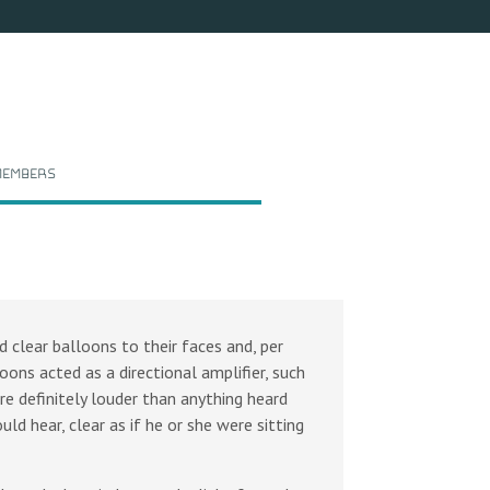
embers
 clear balloons to their faces and, per
oons acted as a directional amplifier, such
e definitely louder than anything heard
ld hear, clear as if he or she were sitting