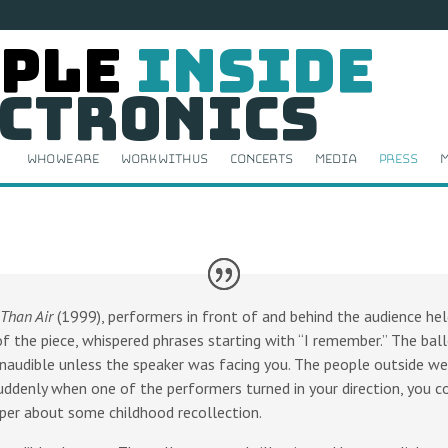
ple
Inside
ctronics
Who We Are
Work With Us
Concerts
Media
Press
M
 Than Air
(1999), performers in front of and behind the audience held
of the piece, whispered phrases starting with “I remember.” The ball
naudible unless the speaker was facing you. The people outside wer
suddenly when one of the performers turned in your direction, you cou
sper about some childhood recollection.