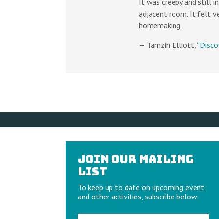
It was creepy and still 
adjacent room. It felt v
homemaking.
— Tamzin Elliott,
“Disco
Join our Mailing
List
To keep up to date on upcoming event
and other activities, subscribe below: