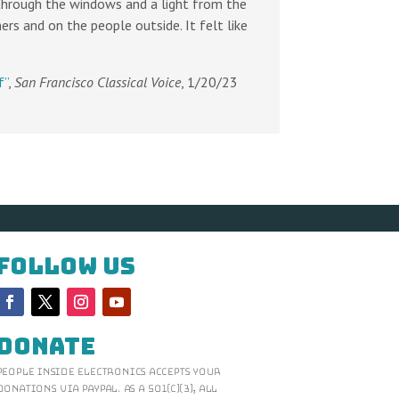
s through the windows and a light from the
rs and on the people outside. It felt like
f”
,
San Francisco Classical Voice
, 1/20/23
Follow Us
Donate
People Inside Electronics accepts your
donations via Paypal. As a 501(c)(3), all